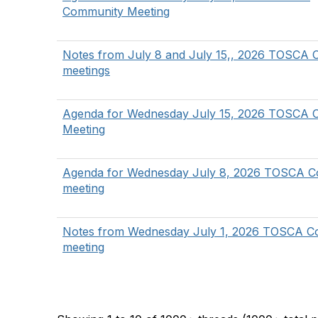
Community Meeting
Notes from July 8 and July 15,, 2026 TOSCA
meetings
Agenda for Wednesday July 15, 2026 TOSCA 
Meeting
Agenda for Wednesday July 8, 2026 TOSCA 
meeting
Notes from Wednesday July 1, 2026 TOSCA C
meeting