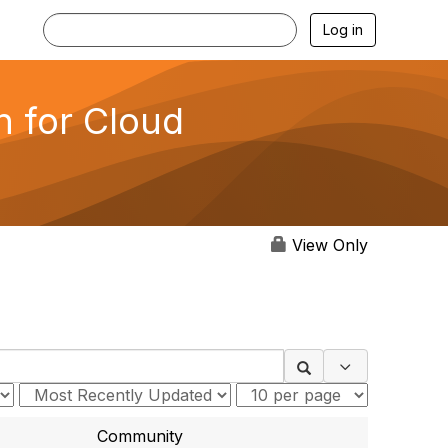
Log in
n for Cloud
View Only
Search Optio
Community