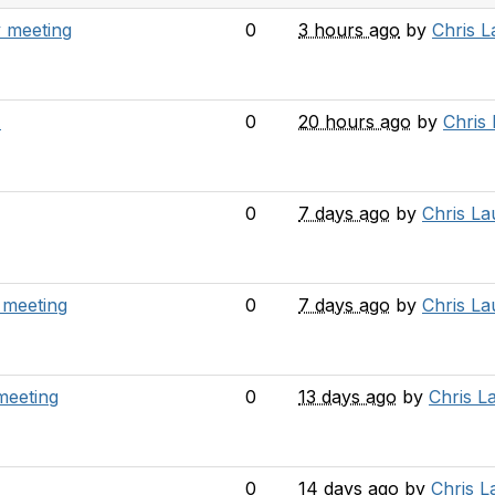
 meeting
0
3 hours ago
by
Chris 
A
0
20 hours ago
by
Chris
0
7 days ago
by
Chris L
 meeting
0
7 days ago
by
Chris L
meeting
0
13 days ago
by
Chris L
0
14 days ago
by
Chris 