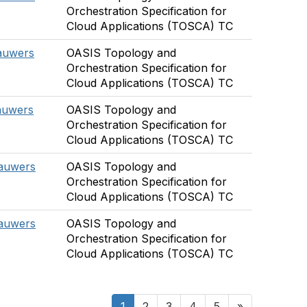
Orchestration Specification for
Cloud Applications (TOSCA) TC
auwers
OASIS Topology and
Orchestration Specification for
Cloud Applications (TOSCA) TC
auwers
OASIS Topology and
Orchestration Specification for
Cloud Applications (TOSCA) TC
Lauwers
OASIS Topology and
Orchestration Specification for
Cloud Applications (TOSCA) TC
Lauwers
OASIS Topology and
Orchestration Specification for
Cloud Applications (TOSCA) TC
1
2
3
4
5
»