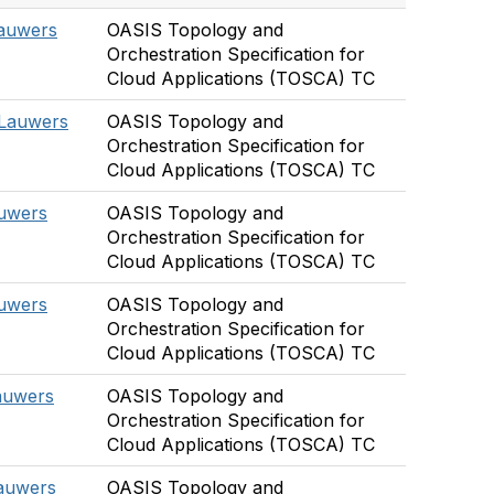
Lauwers
OASIS Topology and
Orchestration Specification for
Cloud Applications (TOSCA) TC
 Lauwers
OASIS Topology and
Orchestration Specification for
Cloud Applications (TOSCA) TC
auwers
OASIS Topology and
Orchestration Specification for
Cloud Applications (TOSCA) TC
auwers
OASIS Topology and
Orchestration Specification for
Cloud Applications (TOSCA) TC
auwers
OASIS Topology and
Orchestration Specification for
Cloud Applications (TOSCA) TC
Lauwers
OASIS Topology and