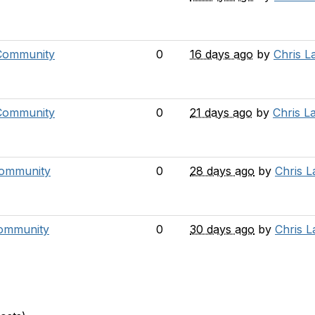
 Community
0
16 days ago
by
Chris L
Community
0
21 days ago
by
Chris L
Community
0
28 days ago
by
Chris 
ommunity
0
30 days ago
by
Chris 