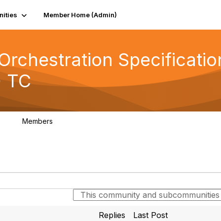
ities
Member Home (Admin)
rchestration Specificatio
) TC
Members
0
92
Replies
Last Post