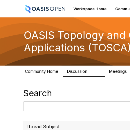
Workspace Home
Commun
OASIS Topology and O
Applications (TOSCA
Community Home
Discussion
Meetings
4.9K
Search
Thread Subject