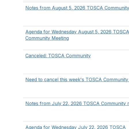
Notes from August 5, 2026 TOSCA Community
Agenda for Wednesday August 5, 2026 TOSC
Community Meeting
Canceled: TOSCA Community
Need to cancel this week's TOSCA Community
Notes from July 22, 2026 TOSCA Community 
Agenda for Wednesday July 22, 2026 TOSCA